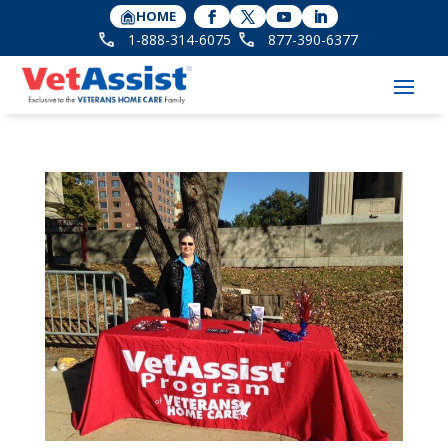
HOME
1-888-314-6075
877-390-6377