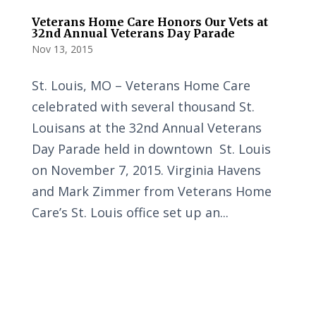
Veterans Home Care Honors Our Vets at
32nd Annual Veterans Day Parade
Nov 13, 2015
St. Louis, MO – Veterans Home Care
celebrated with several thousand St.
Louisans at the 32nd Annual Veterans
Day Parade held in downtown St. Louis
on November 7, 2015. Virginia Havens
and Mark Zimmer from Veterans Home
Care’s St. Louis office set up an...