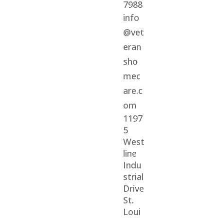
7988
info
@vet
eran
sho
mec
are.c
om
1197
5
West
line
Indu
strial
Drive
St.
Loui