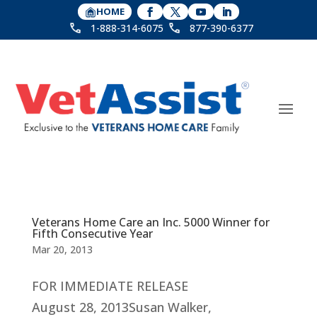
HOME
1-888-314-6075
877-390-6377
Veterans Home Care an Inc. 5000 Winner for
Fifth Consecutive Year
Mar 20, 2013
FOR IMMEDIATE RELEASE
August 28, 2013Susan Walker,