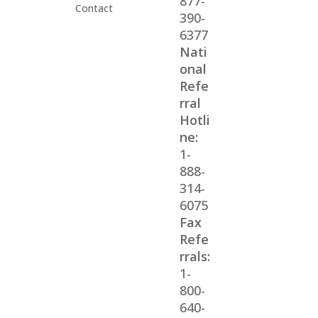
877-
Contact
390-
6377
Nati
onal
Refe
rral
Hotli
ne:
1-
888-
314-
6075
Fax
Refe
rrals:
1-
800-
640-