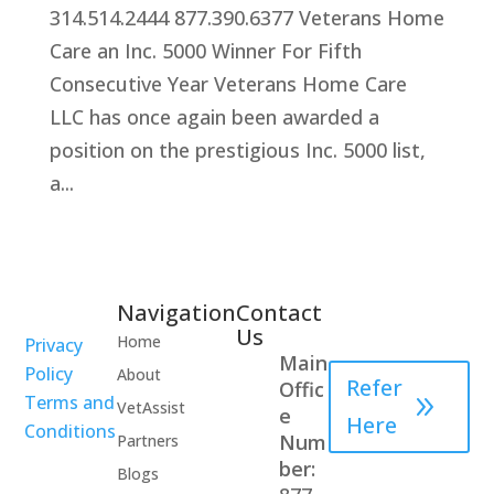
314.514.2444 877.390.6377 Veterans Home
Care an Inc. 5000 Winner For Fifth
Consecutive Year Veterans Home Care
LLC has once again been awarded a
position on the prestigious Inc. 5000 list,
a...
Navigation
Contact
Healthcare
Us
Home
Privacy
Professional
Main
Policy
About
Refer
Offic
Terms and
VetAssist
e
Here
Conditions
Num
Partners
ber:
Blogs