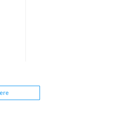
 Professional
ere