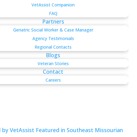
VetAssist Companion
FAQ
Partners
Geriatric Social Worker & Case Manager
Agency Testimonials
Regional Contacts
Blogs
Veteran Stories
Contact
Careers