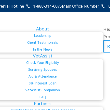
ferral Hotline
1-888-314-6075
Main Office Number
About
Hea
Leadership
Pro
Client Testimonials
R
In the News
VetAssist
Check Your Eligibility
Surviving Spouses
Aid & Attendance
0% Interest Loan
VetAssist Companion
FAQ
Partners