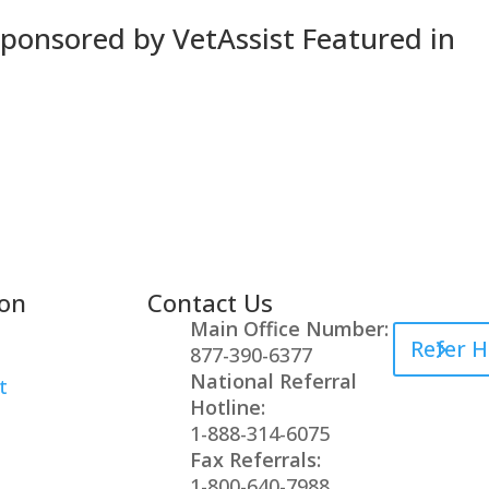
Sponsored by VetAssist Featured in
ion
Contact Us
Healthcare
Main Office Number:
Refer H
877-390-6377
National Referral
t
Hotline:
1-888-314-6075
Fax Referrals:
1-800-640-7988