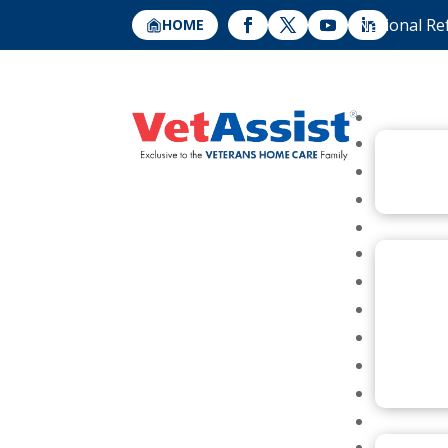
National Re
HOME