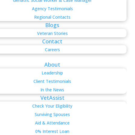
Geriatric Social Worker & Case Manager
Agency Testimonials
Regional Contacts
Blogs
Veteran Stories
Contact
Careers
About
Leadership
Client Testimonials
In the News
VetAssist
Check Your Eligibility
Surviving Spouses
Aid & Attendance
0% Interest Loan