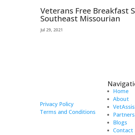
Veterans Free Breakfast 
Southeast Missourian
Jul 29, 2021
Navigat
Home
About
Privacy Policy
VetAssis
Terms and Conditions
Partners
Blogs
Contact