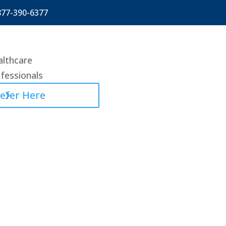
877-390-6377
lthcare
fessionals
efer Here