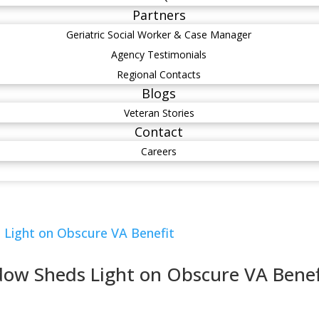
Partners
Geriatric Social Worker & Case Manager
Agency Testimonials
Regional Contacts
Blogs
Veteran Stories
Contact
Careers
dow Sheds Light on Obscure VA Benef