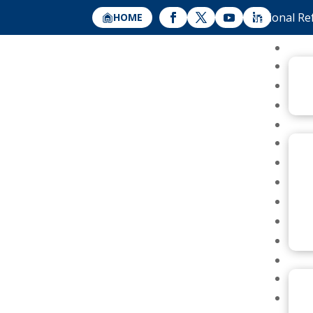
National Re
HOME