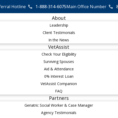
ferral Hotline
1-888-314-6075
Main Office Number
About
Leadership
Client Testimonials
In the News
VetAssist
Check Your Eligibility
Surviving Spouses
Aid & Attendance
0% Interest Loan
VetAssist Companion
FAQ
Partners
Geriatric Social Worker & Case Manager
Agency Testimonials