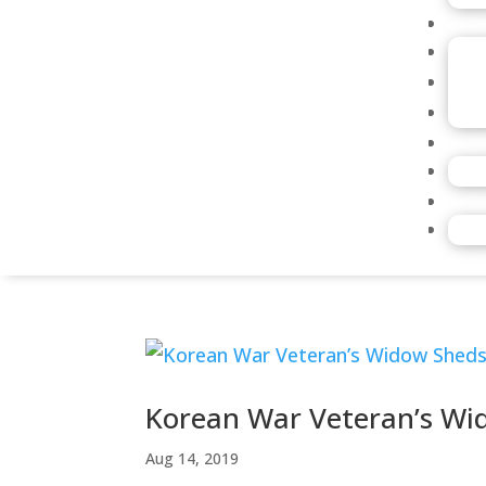
Korean War Veteran’s Wi
Aug 14, 2019