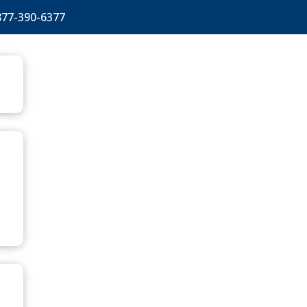
877-390-6377