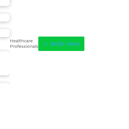
Healthcare
Refer Here
Professionals