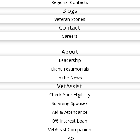
Regional Contacts
Blogs
Veteran Stories
Contact
Careers
About
Leadership
Client Testimonials
In the News
VetAssist
Check Your Eligibility
Surviving Spouses
Aid & Attendance
0% Interest Loan
VetAssist Companion
FAQ