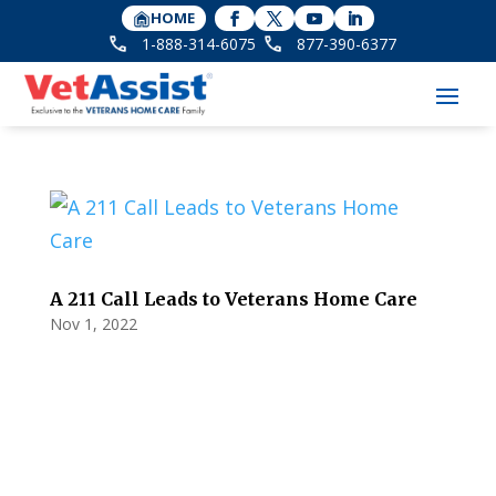
HOME
1-888-314-6075
877-390-6377
A 211 Call Leads to Veterans Home Care
Nov 1, 2022