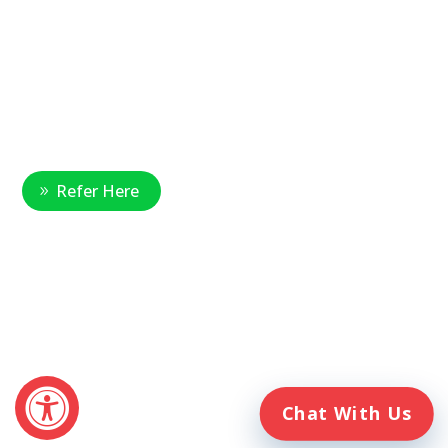
National Referral Hotline:
1-888-314-6075
Fax Referrals:
1-800-640-7988
info@veteranshomecare.com
11975 Westline Industrial Drive
St. Louis, Missouri 63146
Healthcare Professional
Refer Here
© 2026 Veterans Home Care. All rights reserved
The VetAssist® Program is offered exclusively by the Veterans
Home Care® family of companies. Veterans Home Care®
and the VetAssist® Program are not part of any government
agency and are not affiliated with the Department of Veterans
Affairs (VA).
Chat With Us