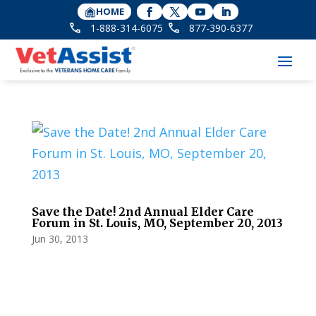
HOME
1-888-314-6075
877-390-6377
Save the Date! 2nd Annual Elder Care
Forum in St. Louis, MO, September 20, 2013
Jun 30, 2013