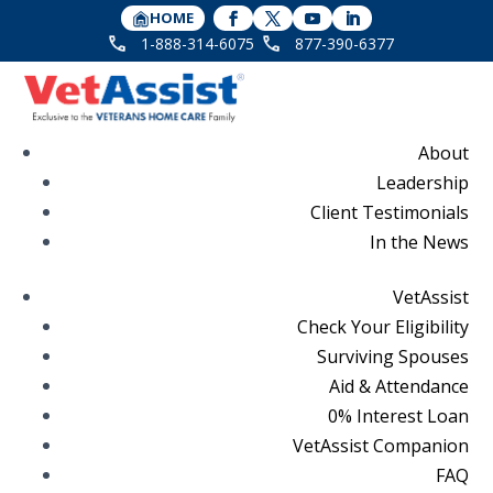
HOME
1-888-314-6075
877-390-6377
About
Leadership
Client Testimonials
In the News
VetAssist
Check Your Eligibility
Surviving Spouses
Aid & Attendance
0% Interest Loan
VetAssist Companion
FAQ