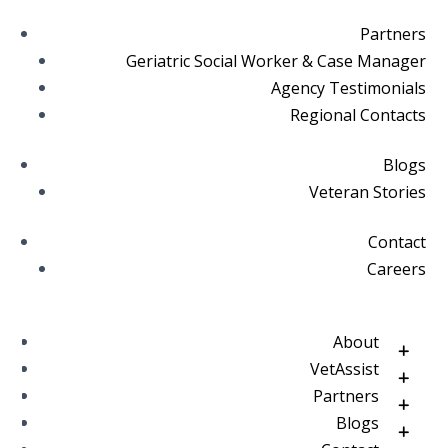
Partners
Geriatric Social Worker & Case Manager
Agency Testimonials
Regional Contacts
Blogs
Veteran Stories
Contact
Careers
About
VetAssist
Partners
Blogs