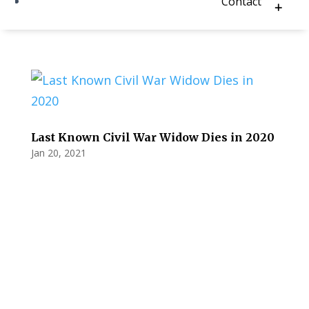
Contact
Last Known Civil War Widow Dies in 2020
Jan 20, 2021
Privacy Policy