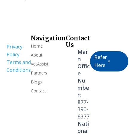
Navigation
Contact
Healthcare
Us
Home
Privacy
Professional
Mai
Policy
About
Refer
n
Terms and
VetAssist
Here
Offic
Conditions
e
Partners
Nu
Blogs
mbe
Contact
r:
877-
390-
6377
Nati
onal