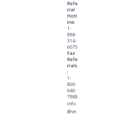
Refe
rral
Hotl
ine:
1-
888-
314-
6075
Fax
Refe
rrals
:
1-
800-
640-
7988
info
@ve