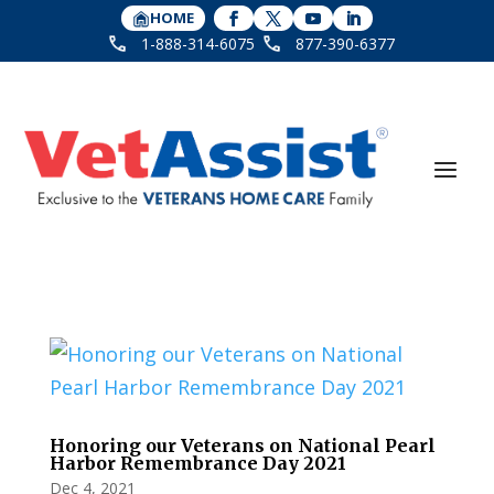
HOME
1-888-314-6075
877-390-6377
Honoring our Veterans on National Pearl
Harbor Remembrance Day 2021
Dec 4, 2021