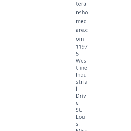
tera
nsho
mec
are.c
om
1197
5
Wes
tline
Indu
stria
l
Driv
e
St.
Loui
s,
Miss