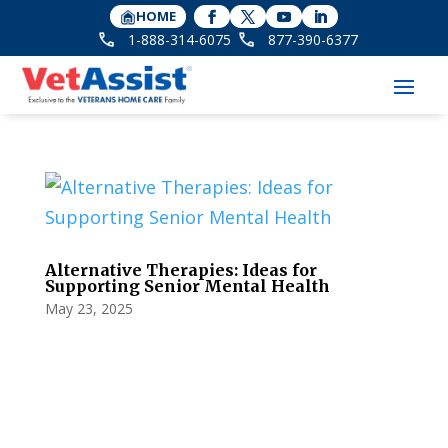
HOME
1-888-314-6075
877-390-6377
Alternative Therapies: Ideas for
Supporting Senior Mental Health
May 23, 2025