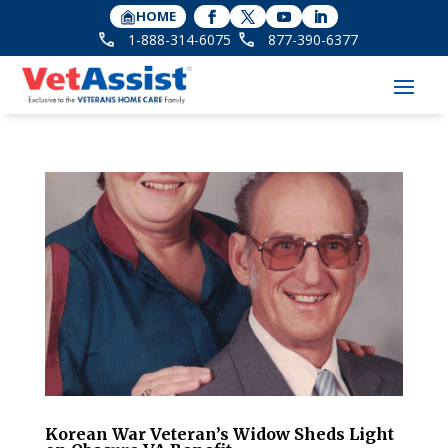
HOME
1-888-314-6075
877-390-6377
Korean War Veteran’s Widow Sheds Light