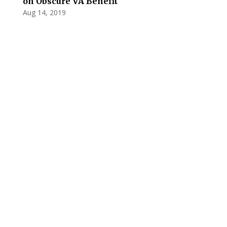
on Obscure VA Benefit
Aug 14, 2019
Privacy Policy
Terms and Conditions
Navigation
Home
About
VetAssist
Partners
Blogs