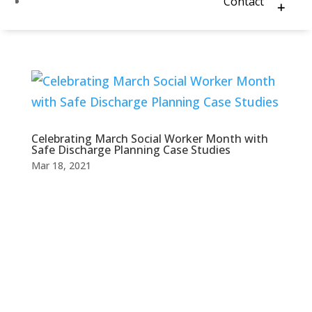
Contact
Celebrating March Social Worker Month with
Safe Discharge Planning Case Studies
Mar 18, 2021