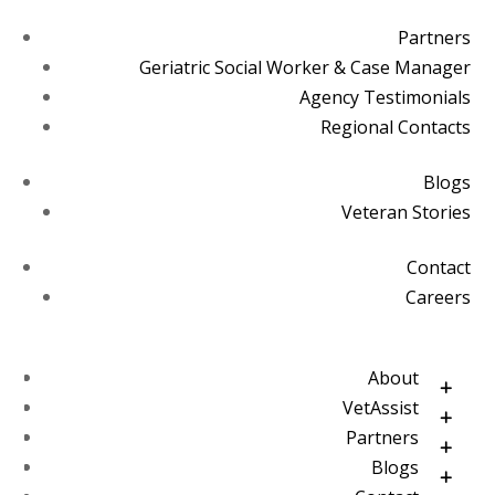
Partners
Geriatric Social Worker & Case Manager
Agency Testimonials
Regional Contacts
Blogs
Veteran Stories
Contact
Careers
About
VetAssist
Partners
Blogs