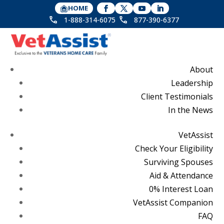
HOME
1-888-314-6075
877-390-6377
About
Leadership
Client Testimonials
In the News
VetAssist
Check Your Eligibility
Surviving Spouses
Aid & Attendance
0% Interest Loan
VetAssist Companion
FAQ