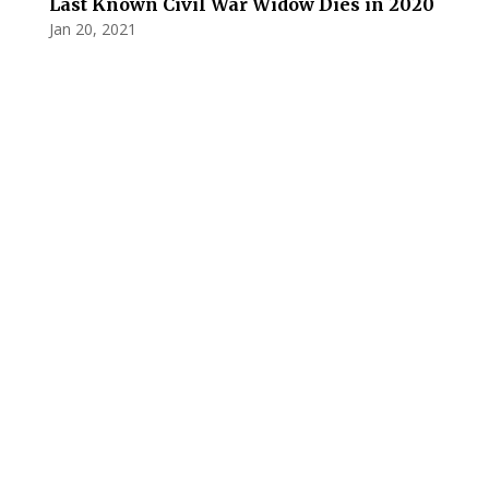
Last Known Civil War Widow Dies in 2020
Jan 20, 2021
Privacy Policy
Terms and Conditions
Navigation
Home
About
VetAssist
Partners
Blogs