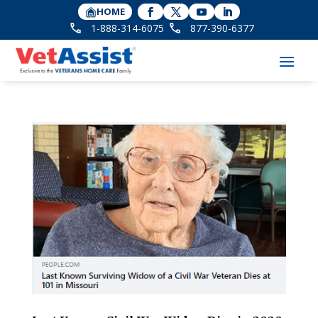
HOME
1-888-314-6075
877-390-6377