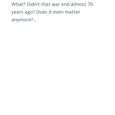
What? Didn’t that war end almost 70
years ago? Does it even matter
anymore?...
Privacy Policy
Terms and Conditions
Navigation
Home
About
VetAssist