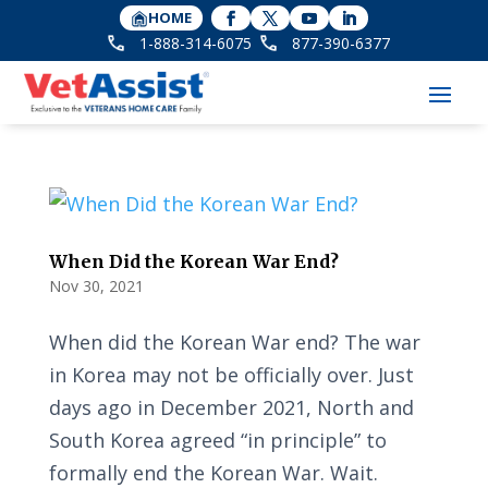
HOME
1-888-314-6075
877-390-6377
When Did the Korean War End?
Nov 30, 2021
When did the Korean War end? The war
in Korea may not be officially over. Just
days ago in December 2021, North and
South Korea agreed “in principle” to
formally end the Korean War. Wait.