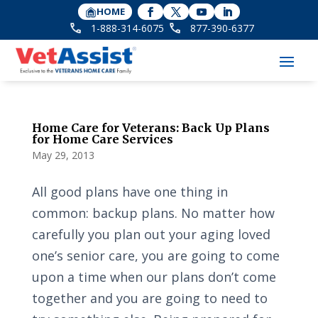
HOME
1-888-314-6075
877-390-6377
Home Care for Veterans: Back Up Plans
for Home Care Services
May 29, 2013
All good plans have one thing in
common: backup plans. No matter how
carefully you plan out your aging loved
one’s senior care, you are going to come
upon a time when our plans don’t come
together and you are going to need to