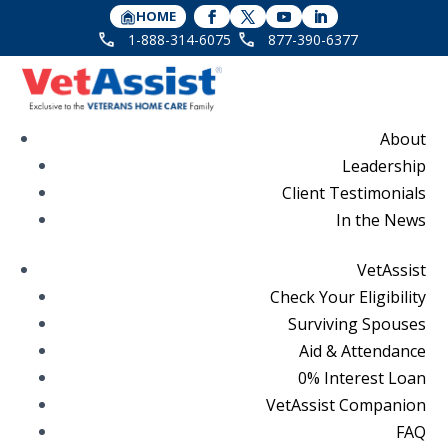
HOME
1-888-314-6075
877-390-6377
About
Leadership
Client Testimonials
In the News
VetAssist
Check Your Eligibility
Surviving Spouses
Aid & Attendance
0% Interest Loan
VetAssist Companion
FAQ