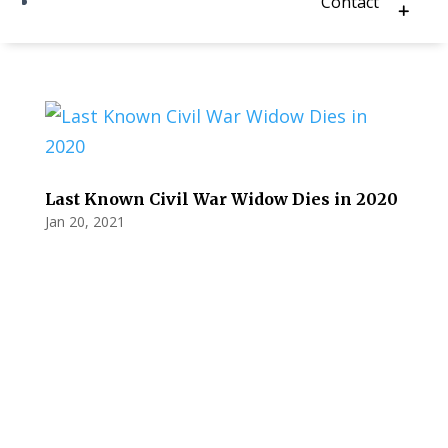
Contact
Last Known Civil War Widow Dies in 2020
Jan 20, 2021
Privacy Policy