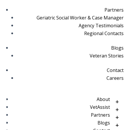
Partners
Geriatric Social Worker & Case Manager
Agency Testimonials
Regional Contacts
Blogs
Veteran Stories
Contact
Careers
About
VetAssist
Partners
Blogs