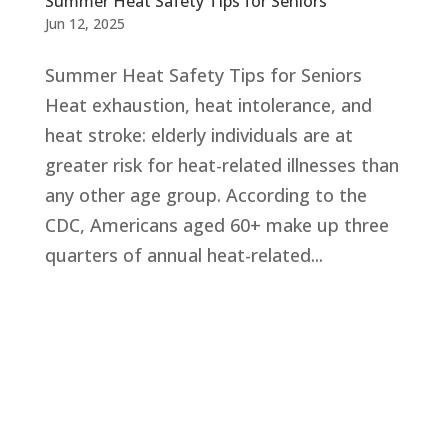
Summer Heat Safety Tips for Seniors
Jun 12, 2025
Summer Heat Safety Tips for Seniors
Heat exhaustion, heat intolerance, and
heat stroke: elderly individuals are at
greater risk for heat-related illnesses than
any other age group. According to the
CDC, Americans aged 60+ make up three
quarters of annual heat-related...