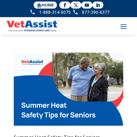
HOME
1-888-314-6075
877-390-6377