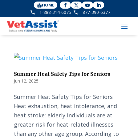
HOME
1-888-314-6075
877-390-6377
Summer Heat Safety Tips for Seniors
Jun 12, 2025
Summer Heat Safety Tips for Seniors
Heat exhaustion, heat intolerance, and
heat stroke: elderly individuals are at
greater risk for heat-related illnesses
than any other age group. According to