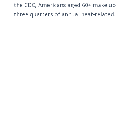
the CDC, Americans aged 60+ make up
three quarters of annual heat-related...
Privacy Policy
Terms and Conditions
Navigation
Home
About
VetAssist
Partners