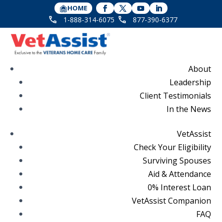
HOME
1-888-314-6075
877-390-6377
About
Leadership
Client Testimonials
In the News
VetAssist
Check Your Eligibility
Surviving Spouses
Aid & Attendance
0% Interest Loan
VetAssist Companion
FAQ