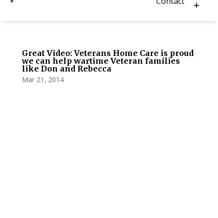
Contact
Great Video: Veterans Home Care is proud
we can help wartime Veteran families
like Don and Rebecca
Mar 21, 2014
Privacy Policy
Terms and Conditions
Navigation