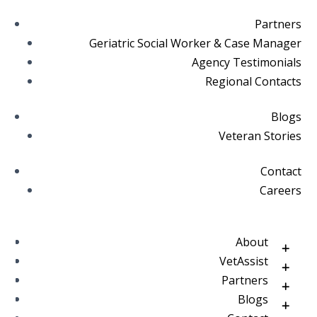
Partners
Geriatric Social Worker & Case Manager
Agency Testimonials
Regional Contacts
Blogs
Veteran Stories
Contact
Careers
About
VetAssist
Partners
Blogs