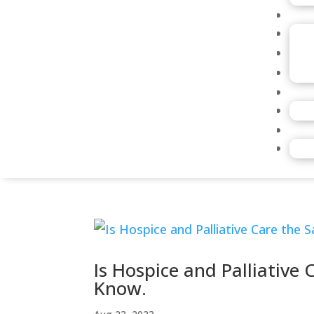
Is Hospice and Palliative
Know.