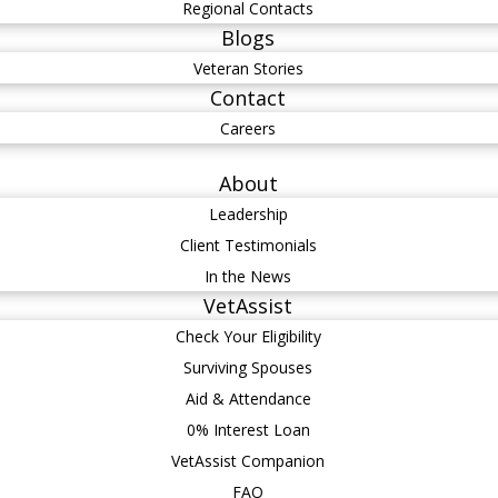
Regional Contacts
Blogs
Veteran Stories
Contact
Careers
About
Leadership
Client Testimonials
In the News
VetAssist
Check Your Eligibility
Surviving Spouses
Aid & Attendance
0% Interest Loan
VetAssist Companion
FAQ