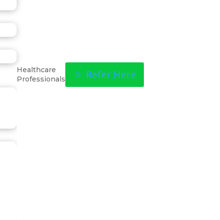
Healthcare
Refer Here
Professionals