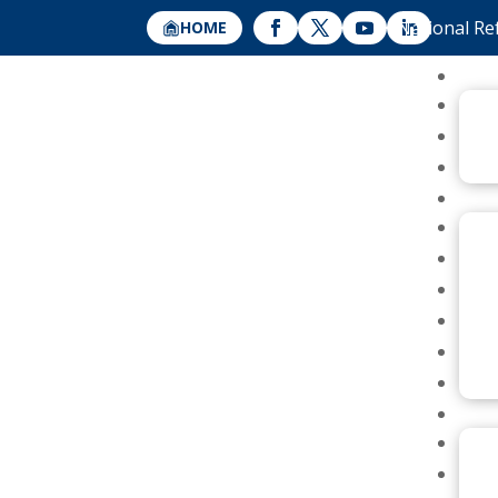
National Re
HOME