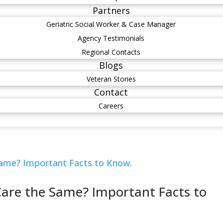
Partners
Geriatric Social Worker & Case Manager
Agency Testimonials
Regional Contacts
Blogs
Veteran Stories
Contact
Careers
 Care the Same? Important Facts to