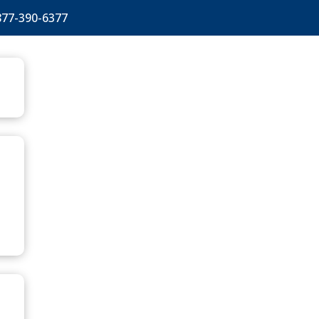
877-390-6377