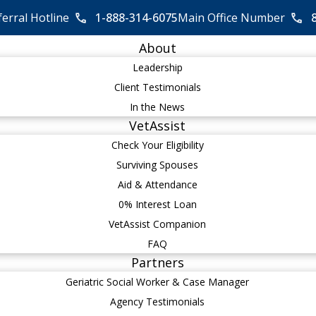
ferral Hotline
1-888-314-6075
Main Office Number
About
Leadership
Client Testimonials
In the News
VetAssist
Check Your Eligibility
Surviving Spouses
Aid & Attendance
0% Interest Loan
VetAssist Companion
FAQ
Partners
Geriatric Social Worker & Case Manager
Agency Testimonials