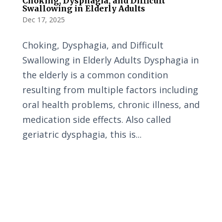
Choking, Dysphagia, and Difficult
Swallowing in Elderly Adults
Dec 17, 2025
Choking, Dysphagia, and Difficult
Swallowing in Elderly Adults Dysphagia in
the elderly is a common condition
resulting from multiple factors including
oral health problems, chronic illness, and
medication side effects. Also called
geriatric dysphagia, this is...