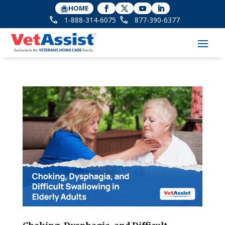
HOME
1-888-314-6075
877-390-6377