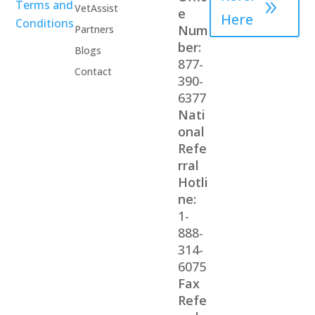
Terms and
VetAssist
e
Here
Conditions
Num
Partners
ber:
Blogs
877-
Contact
390-
6377
Nati
onal
Refe
rral
Hotli
ne:
1-
888-
314-
6075
Fax
Refe