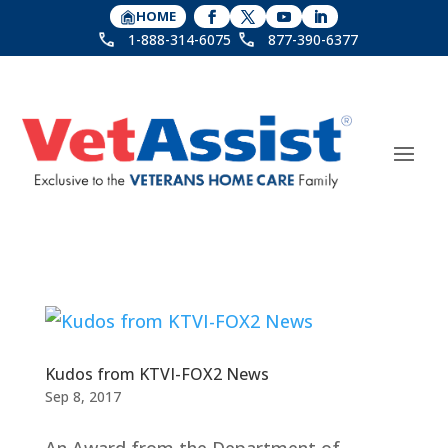
HOME
1-888-314-6075
877-390-6377
Kudos from KTVI-FOX2 News
Sep 8, 2017