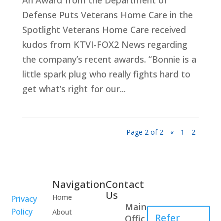
An Award from the Department of
Defense Puts Veterans Home Care in the
Spotlight Veterans Home Care received
kudos from KTVI-FOX2 News regarding
the company’s recent awards. “Bonnie is a
little spark plug who really fights hard to
get what’s right for our...
Page 2 of 2
«
1
2
Navigation
Contact
Healthcare
Us
Home
Privacy
Professional
Main
Policy
About
Refer
Offic