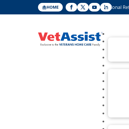
National Re
HOME