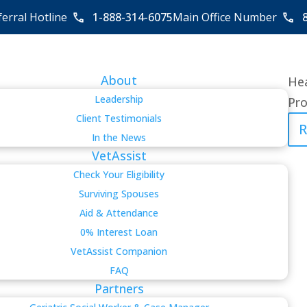
ferral Hotline
1-888-314-6075
Main Office Number
About
Hea
Leadership
Pro
Client Testimonials
R
In the News
VetAssist
Check Your Eligibility
Surviving Spouses
Aid & Attendance
0% Interest Loan
VetAssist Companion
FAQ
Partners