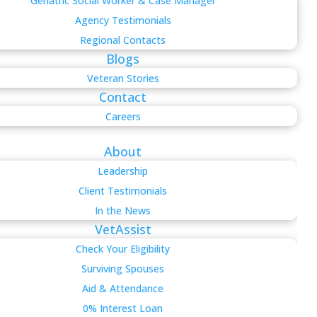
Geriatric Social Worker & Case Manager
Agency Testimonials
Regional Contacts
Blogs
Veteran Stories
Contact
Careers
About
Leadership
Client Testimonials
In the News
VetAssist
Check Your Eligibility
Surviving Spouses
Aid & Attendance
0% Interest Loan