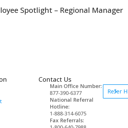
oyee Spotlight – Regional Manager
ion
Contact Us
Healthcare
Main Office Number:
Refer H
877-390-6377
National Referral
t
Hotline:
1-888-314-6075
Fax Referrals:
1-800-640-7988