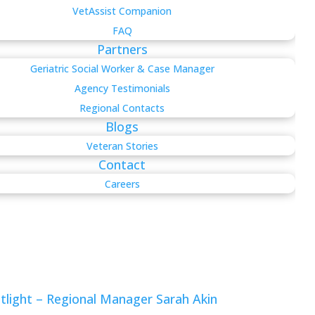
VetAssist Companion
FAQ
Partners
Geriatric Social Worker & Case Manager
Agency Testimonials
Regional Contacts
Blogs
Veteran Stories
Contact
Careers