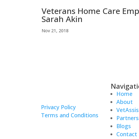
Veterans Home Care Empl
Sarah Akin
Nov 21, 2018
Navigat
Home
About
Privacy Policy
VetAssis
Terms and Conditions
Partners
Blogs
Contact