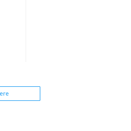
 Professional
ere