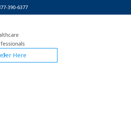
877-390-6377
lthcare
fessionals
efer Here