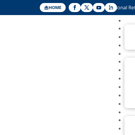
National Re
HOME