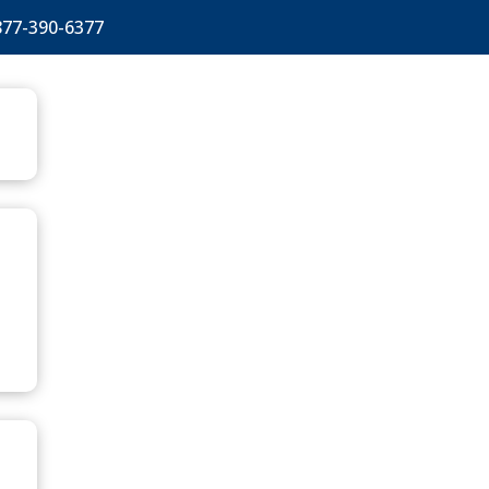
877-390-6377