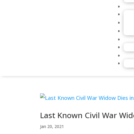
Last Known Civil War Wid
Jan 20, 2021