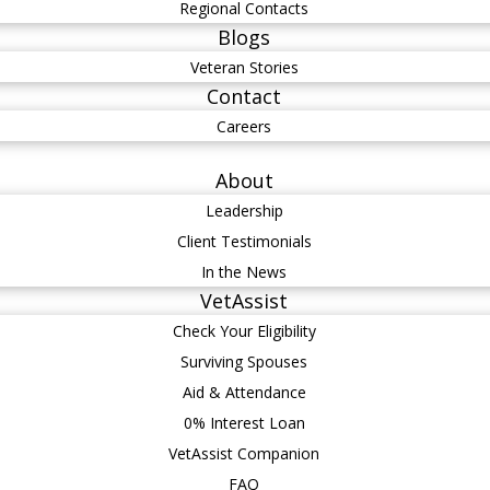
Regional Contacts
Blogs
Veteran Stories
Contact
Careers
About
Leadership
Client Testimonials
In the News
VetAssist
Check Your Eligibility
Surviving Spouses
Aid & Attendance
0% Interest Loan
VetAssist Companion
FAQ