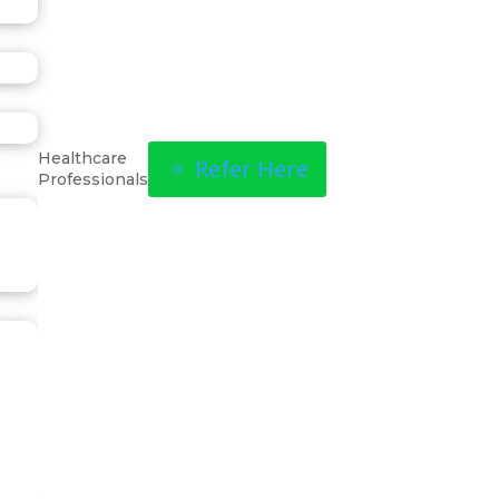
Healthcare
Refer Here
Professionals