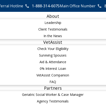
ferral Hotline
1-888-314-6075
Main Office Number
About
Leadership
Client Testimonials
In the News
VetAssist
Check Your Eligibility
Surviving Spouses
Aid & Attendance
0% Interest Loan
VetAssist Companion
FAQ
Partners
Geriatric Social Worker & Case Manager
Agency Testimonials