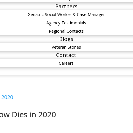
Partners
Geriatric Social Worker & Case Manager
Agency Testimonials
Regional Contacts
Blogs
Veteran Stories
Contact
Careers
ow Dies in 2020