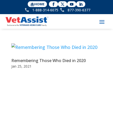
HOME
1-888-314-6075
877-390-6377
Remembering Those Who Died in 2020
Jan 25, 2021