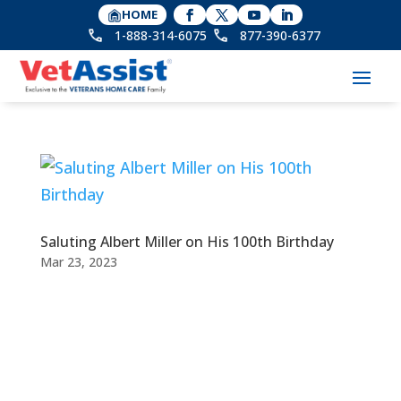
HOME
1-888-314-6075
877-390-6377
Saluting Albert Miller on His 100th Birthday
Mar 23, 2023