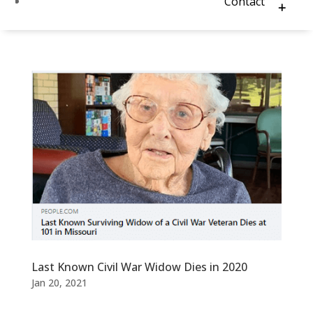
Contact
Last Known Civil War Widow Dies in 2020
Jan 20, 2021