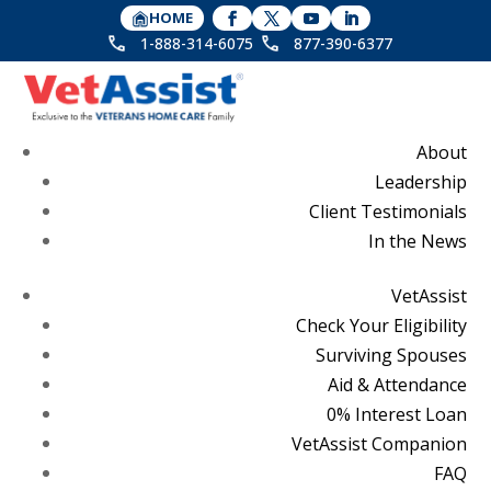
HOME
1-888-314-6075
877-390-6377
About
Leadership
Client Testimonials
In the News
VetAssist
Check Your Eligibility
Surviving Spouses
Aid & Attendance
0% Interest Loan
VetAssist Companion
FAQ