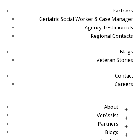
Partners
Geriatric Social Worker & Case Manager
Agency Testimonials
Regional Contacts
Blogs
Veteran Stories
Contact
Careers
About
VetAssist
Partners
Blogs