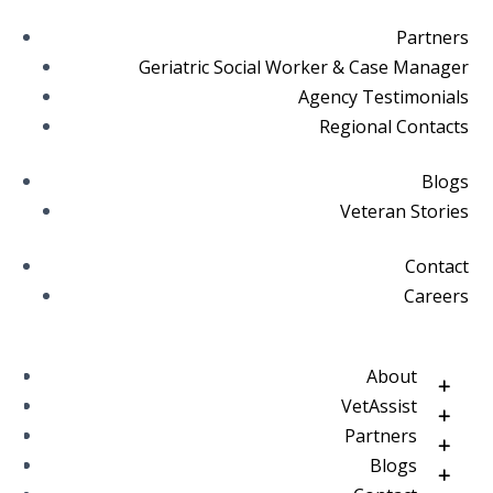
Partners
Geriatric Social Worker & Case Manager
Agency Testimonials
Regional Contacts
Blogs
Veteran Stories
Contact
Careers
About
VetAssist
Partners
Blogs