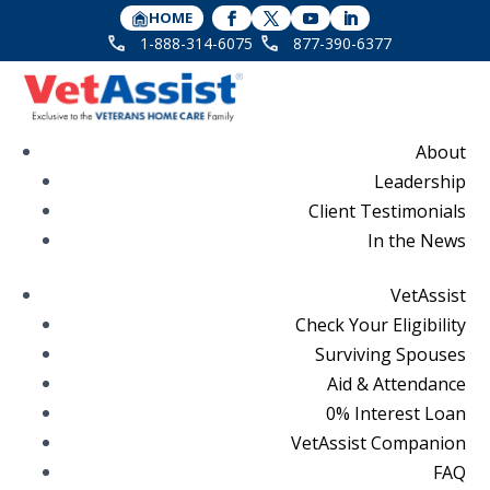
HOME
1-888-314-6075
877-390-6377
About
Leadership
Client Testimonials
In the News
VetAssist
Check Your Eligibility
Surviving Spouses
Aid & Attendance
0% Interest Loan
VetAssist Companion
FAQ