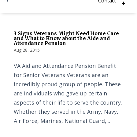
Contact
3 Signs Veterans Might Need Home Care
and What to Know about the Aide and
Attendance Pension
Aug 28, 2015
VA Aid and Attendance Pension Benefit
for Senior Veterans Veterans are an
incredibly proud group of people. These
are individuals who gave up certain
aspects of their life to serve the country.
Whether they served in the Army, Navy,
Air Force, Marines, National Guard,...