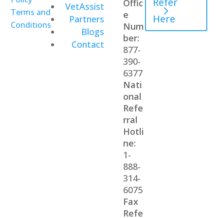
Refer
Offic
VetAssist
Terms and
e
Here
Partners
Conditions
Num
Blogs
ber:
Contact
877-
390-
6377
Nati
onal
Refe
rral
Hotli
ne:
1-
888-
314-
6075
Fax
Refe