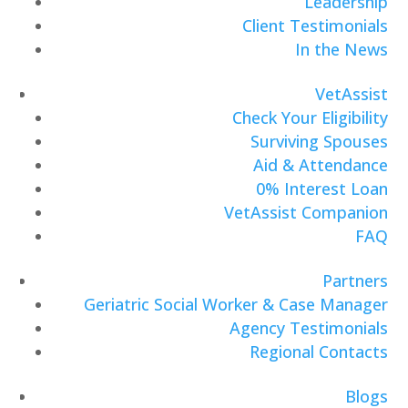
Leadership
Client Testimonials
In the News
VetAssist
Check Your Eligibility
Surviving Spouses
Aid & Attendance
0% Interest Loan
VetAssist Companion
FAQ
Partners
Geriatric Social Worker & Case Manager
Agency Testimonials
Regional Contacts
Blogs