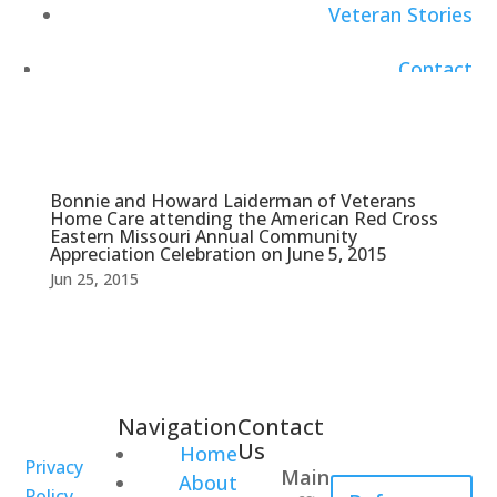
Veteran Stories
Contact
Careers
Bonnie and Howard Laiderman of Veterans
Home Care attending the American Red Cross
Eastern Missouri Annual Community
Appreciation Celebration on June 5, 2015
Jun 25, 2015
Navigation
Contact
Healthcare
Us
Home
Professional
Privacy
Main
About
Policy