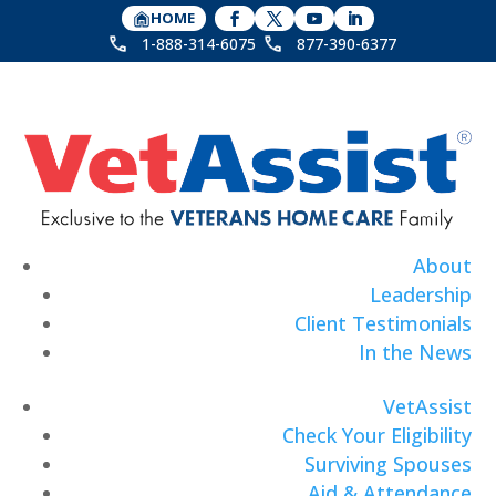
HOME
1-888-314-6075
877-390-6377
About
Leadership
Client Testimonials
In the News
VetAssist
Check Your Eligibility
Surviving Spouses
Aid & Attendance