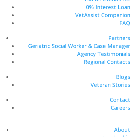
0% Interest Loan
VetAssist Companion
FAQ
Partners
Geriatric Social Worker & Case Manager
Agency Testimonials
Regional Contacts
Blogs
Veteran Stories
Contact
Careers
About