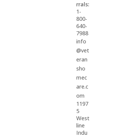
rrals:
1-
800-
640-
7988
info
@vet
eran
sho
mec
are.c
om
1197
5
West
line
Indu