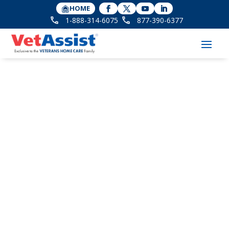
HOME
1-888-314-6075
877-390-6377
Home Care for Aging
Veterans with PTSD:
What to Consider