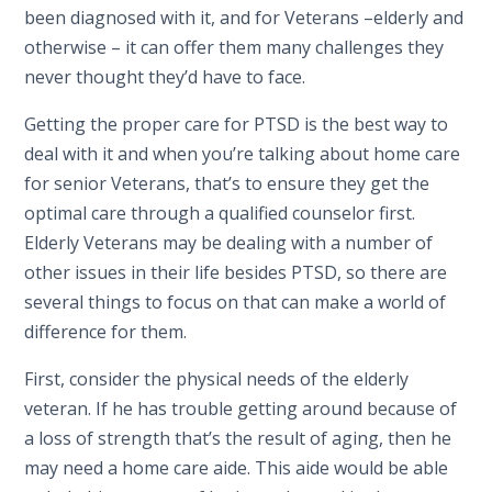
been diagnosed with it, and for Veterans –elderly and
otherwise – it can offer them many challenges they
never thought they’d have to face.
Getting the proper care for PTSD is the best way to
deal with it and when you’re talking about home care
for senior Veterans, that’s to ensure they get the
optimal care through a qualified counselor first.
Elderly Veterans may be dealing with a number of
other issues in their life besides PTSD, so there are
several things to focus on that can make a world of
difference for them.
First, consider the physical needs of the elderly
veteran. If he has trouble getting around because of
a loss of strength that’s the result of aging, then he
may need a home care aide. This aide would be able