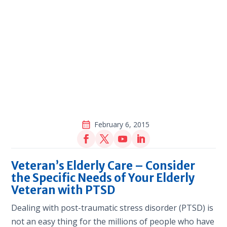
February 6, 2015
Veteran’s Elderly Care – Consider
the Specific Needs of Your Elderly
Veteran with PTSD
Dealing with post-traumatic stress disorder (PTSD) is
not an easy thing for the millions of people who have