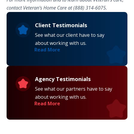
contact Veteran’s Home Care at (888) 314-6075.
Client Testimonials
See what our client have to say
about working with us.
Read More
Agency Testimonials
See what our partners have to say
about working with us.
Read More