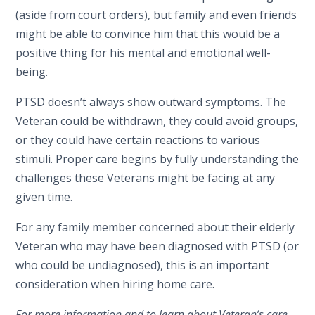
(aside from court orders), but family and even friends
might be able to convince him that this would be a
positive thing for his mental and emotional well-
being.
PTSD doesn’t always show outward symptoms. The
Veteran could be withdrawn, they could avoid groups,
or they could have certain reactions to various
stimuli. Proper care begins by fully understanding the
challenges these Veterans might be facing at any
given time.
For any family member concerned about their elderly
Veteran who may have been diagnosed with PTSD (or
who could be undiagnosed), this is an important
consideration when hiring home care.
For more information and to learn about Veteran’s care,