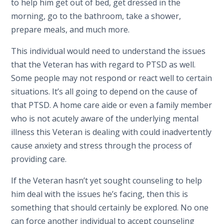
to help him get out of bed, get dressed in the
morning, go to the bathroom, take a shower,
prepare meals, and much more.
This individual would need to understand the issues
that the Veteran has with regard to PTSD as well.
Some people may not respond or react well to certain
situations. It’s all going to depend on the cause of
that PTSD. A home care aide or even a family member
who is not acutely aware of the underlying mental
illness this Veteran is dealing with could inadvertently
cause anxiety and stress through the process of
providing care.
If the Veteran hasn’t yet sought counseling to help
him deal with the issues he’s facing, then this is
something that should certainly be explored. No one
can force another individual to accept counseling