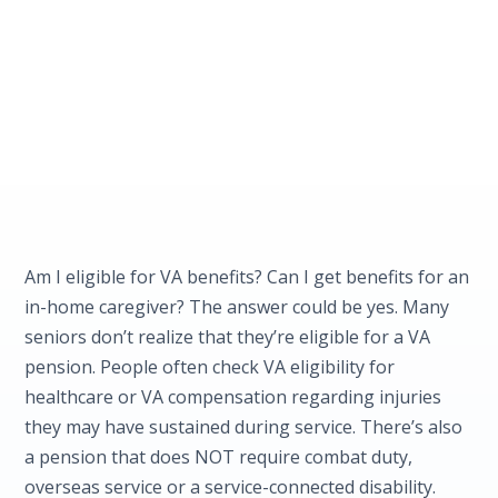
Am I eligible for VA benefits? Can I get benefits for an
in-home caregiver? The answer could be yes. Many
seniors don’t realize that they’re eligible for a VA
pension. People often check VA eligibility for
healthcare or VA compensation regarding injuries
they may have sustained during service. There’s also
a pension that does NOT require combat duty,
overseas service or a service-connected disability.