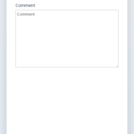
Comment