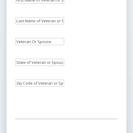
Name
of
Last
Veteran
Name
or
of
Veteran
Spouse
Veteran
Or
Who
or
Spouse's
Needs
State
Spouse
Phone
Care:
of
*
Who
Number:
*
Veteran
Needs
Zip
or
Care:
Code
*
Spouse:
*
of
Veteran
or
Spouse:
*