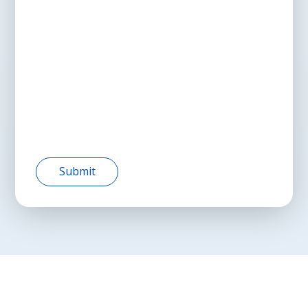
Submit