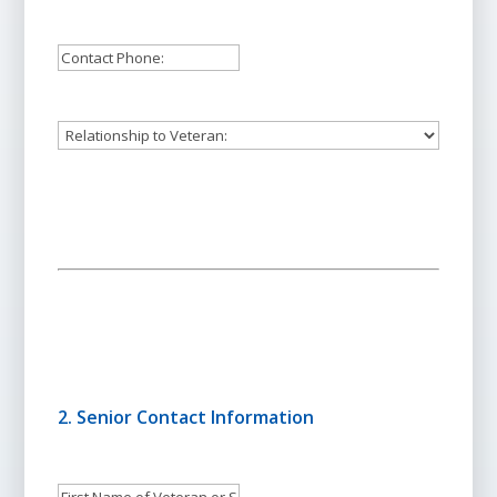
Address:
Contact:
*
Person
to
Contact's
Relationship
Phone:
to
Veteran:
2. Senior Contact Information
First