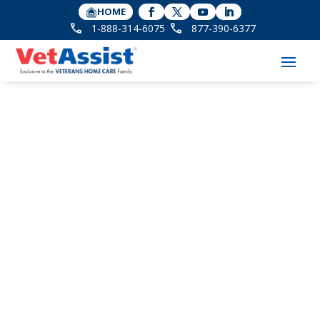
HOME
1-888-314-6075
877-390-6377
Check Eligibility -
Home Instead -
Clermont