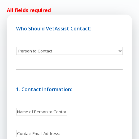
All fields required
Who Should VetAssist Contact:
Person
to
Contact
1. Contact Information:
Name
of
Person
Email
to