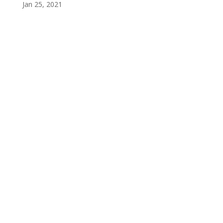
Jan 25, 2021
Privacy Policy
Terms and Conditions
Navigation
Home
About
VetAssist
Partners
Blogs