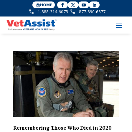
HOME
1-888-314-6075
877-390-6377
Remembering Those Who Died in 2020