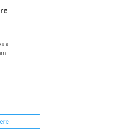
are
As a
arn
 Professional
ere