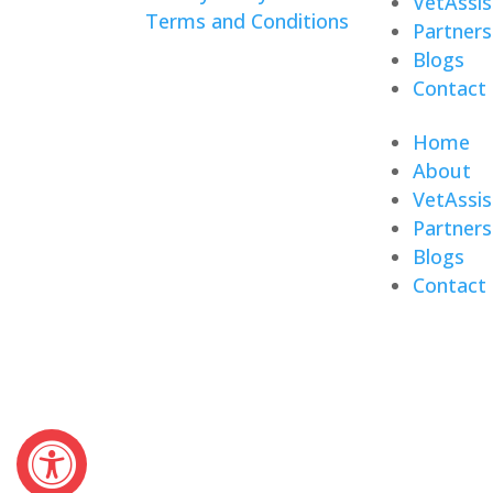
VetAssis
Terms and Conditions
Partners
Blogs
Contact
Home
About
VetAssis
Partners
Blogs
Contact
© 2026 Veterans Home Care. All right
The VetAssist® Program is offered e
the VetAssist® Program are not part 
(VA).