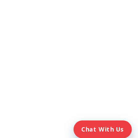
ompanies. Veterans Home Care® and
h the Department of Veterans Affairs
Chat With Us