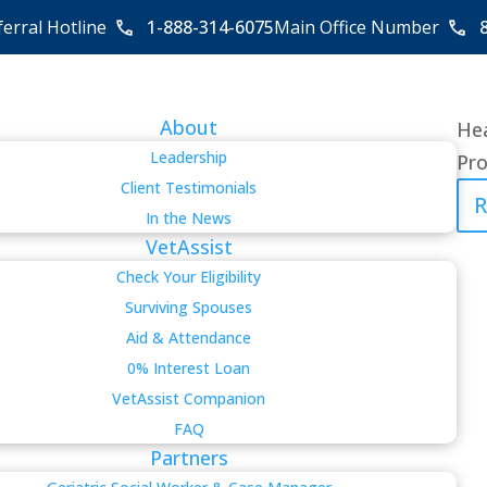
ferral Hotline
1-888-314-6075
Main Office Number
About
Hea
Leadership
Pro
Client Testimonials
R
In the News
VetAssist
Check Your Eligibility
Surviving Spouses
Aid & Attendance
0% Interest Loan
VetAssist Companion
FAQ
Partners