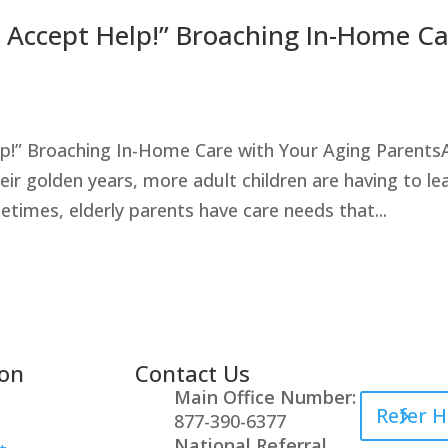
t Accept Help!” Broaching In-Home C
lp!” Broaching In-Home Care with Your Aging Parents
ir golden years, more adult children are having to le
times, elderly parents have care needs that...
ion
Contact Us
Healthcare
Main Office Number:
Refer H
877-390-6377
National Referral