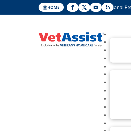
National Re
HOME