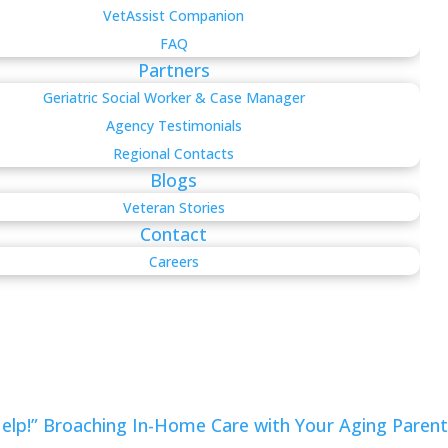
VetAssist Companion
FAQ
Partners
Geriatric Social Worker & Case Manager
Agency Testimonials
Regional Contacts
Blogs
Veteran Stories
Contact
Careers