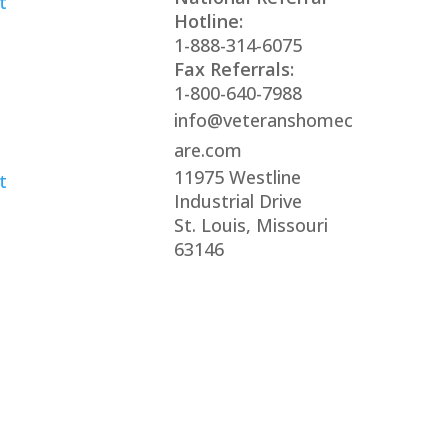
t
Hotline:
1-888-314-6075
Fax Referrals:
1-800-640-7988
info@veteranshomec
are.com
11975 Westline
t
Industrial Drive
St. Louis, Missouri
63146
s reserved
xclusively by the Veterans Home Care® family of c
of any government agency and are not affiliated wit