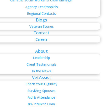
Geriatric Social Worker & Case Manager
Agency Testimonials
Regional Contacts
Blogs
Veteran Stories
Contact
Careers
About
Leadership
Client Testimonials
In the News
VetAssist
Check Your Eligibility
Surviving Spouses
Aid & Attendance
0% Interest Loan