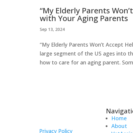
“My Elderly Parents Won’
with Your Aging Parents
Sep 13, 2024
“My Elderly Parents Won’t Accept He
large segment of the US ages into the
how to care for an aging parent. Some
Navigat
Home
About
Privacy Policy