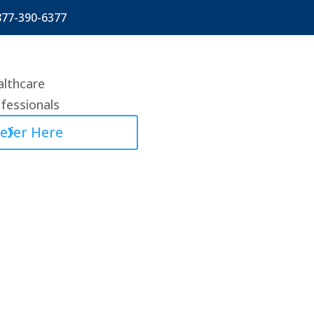
877-390-6377
lthcare
fessionals
efer Here