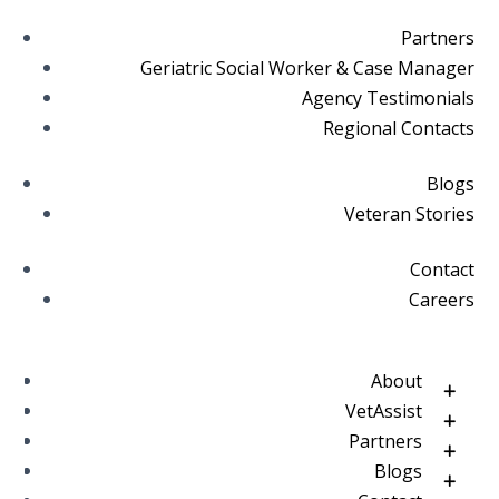
Partners
Geriatric Social Worker & Case Manager
Agency Testimonials
Regional Contacts
Blogs
Veteran Stories
Contact
Careers
About
VetAssist
Partners
Blogs