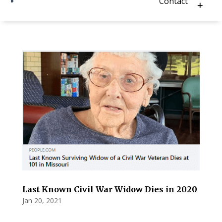
Contact
Last Known Civil War Widow Dies in 2020
Jan 20, 2021