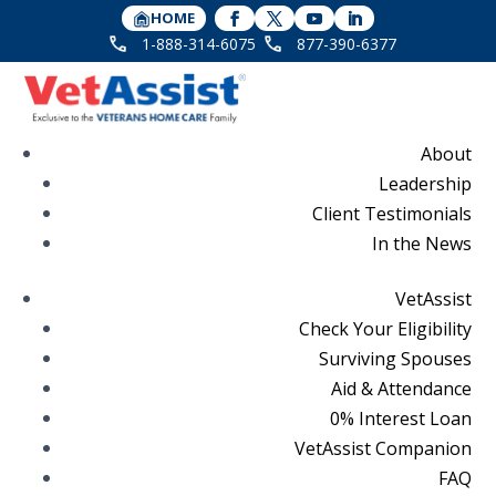
HOME
1-888-314-6075
877-390-6377
About
Leadership
Client Testimonials
In the News
VetAssist
Check Your Eligibility
Surviving Spouses
Aid & Attendance
0% Interest Loan
VetAssist Companion
FAQ