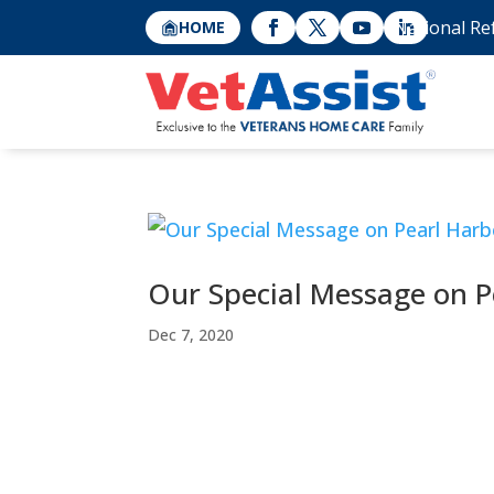
National Re
HOME
Our Special Message on P
Dec 7, 2020