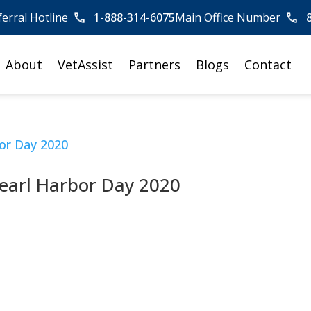
ferral Hotline
1-888-314-6075
Main Office Number
About
VetAssist
Partners
Blogs
Contact
earl Harbor Day 2020