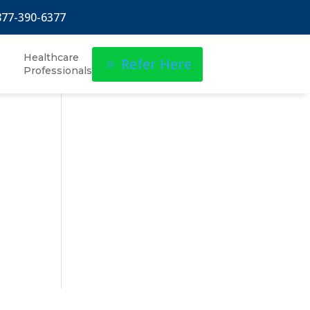
877-390-6377
Healthcare
Refer Here
Professionals